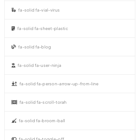
fa-solid fa-vial-virus
fa-solid fa-sheet-plastic
fa-solid fa-blog
fa-solid fa-user-ninja
fa-solid fa-person-arrow-up-from-line
fa-solid fa-scroll-torah
fa-solid fa-broom-ball
fa-solid fa-toggle-off