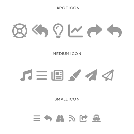
LARGE ICON
MEDIUM ICON
SMALL ICON