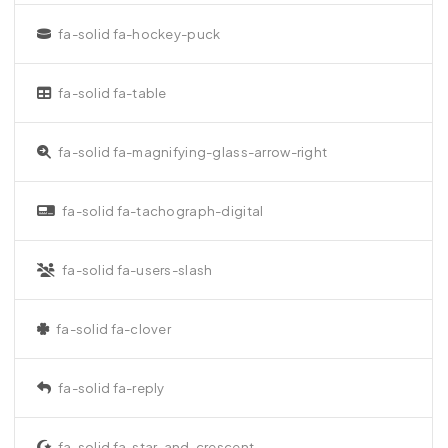
fa-solid fa-hockey-puck
fa-solid fa-table
fa-solid fa-magnifying-glass-arrow-right
fa-solid fa-tachograph-digital
fa-solid fa-users-slash
fa-solid fa-clover
fa-solid fa-reply
fa-solid fa-star-and-crescent