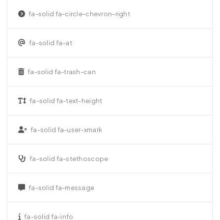
fa-solid fa-circle-chevron-right
fa-solid fa-at
fa-solid fa-trash-can
fa-solid fa-text-height
fa-solid fa-user-xmark
fa-solid fa-stethoscope
fa-solid fa-message
fa-solid fa-info