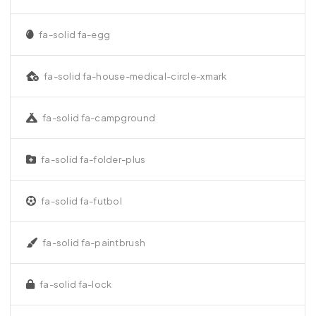
fa-solid fa-egg
fa-solid fa-house-medical-circle-xmark
fa-solid fa-campground
fa-solid fa-folder-plus
fa-solid fa-futbol
fa-solid fa-paintbrush
fa-solid fa-lock