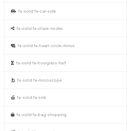
fa-solid fa-car-side
fa-solid fa-share-nodes
fa-solid fa-heart-circle-minus
fa-solid fa-hourglass-half
fa-solid fa-microscope
fa-solid fa-sink
fa-solid fa-bag-shopping