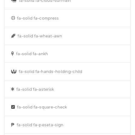
fa-solid fa-cloud-sun-rain
fa-solid fa-compress
fa-solid fa-wheat-awn
fa-solid fa-ankh
fa-solid fa-hands-holding-child
fa-solid fa-asterisk
fa-solid fa-square-check
fa-solid fa-peseta-sign