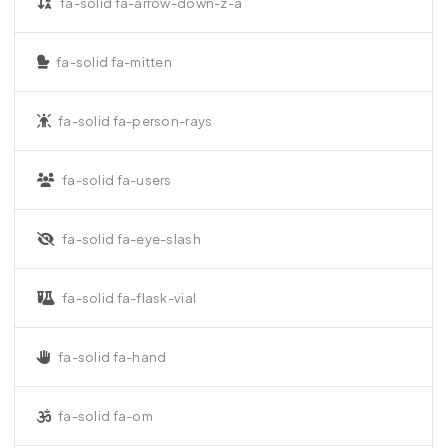
fa-solid fa-arrow-down-z-a
fa-solid fa-mitten
fa-solid fa-person-rays
fa-solid fa-users
fa-solid fa-eye-slash
fa-solid fa-flask-vial
fa-solid fa-hand
fa-solid fa-om