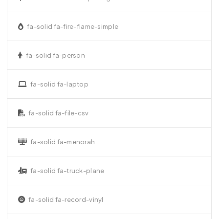
fa-solid fa-fire-flame-simple
fa-solid fa-person
fa-solid fa-laptop
fa-solid fa-file-csv
fa-solid fa-menorah
fa-solid fa-truck-plane
fa-solid fa-record-vinyl