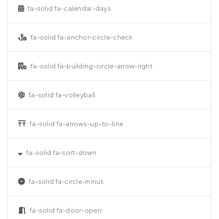
fa-solid fa-calendar-days
fa-solid fa-anchor-circle-check
fa-solid fa-building-circle-arrow-right
fa-solid fa-volleyball
fa-solid fa-arrows-up-to-line
fa-solid fa-sort-down
fa-solid fa-circle-minus
fa-solid fa-door-open