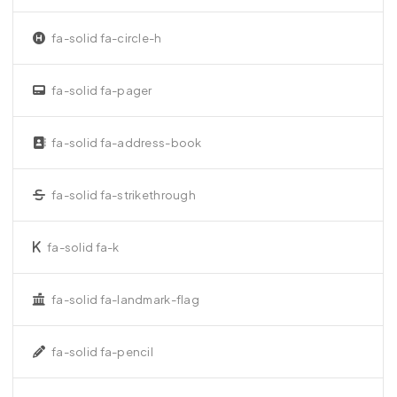
fa-solid fa-circle-h
fa-solid fa-pager
fa-solid fa-address-book
fa-solid fa-strikethrough
fa-solid fa-k
fa-solid fa-landmark-flag
fa-solid fa-pencil