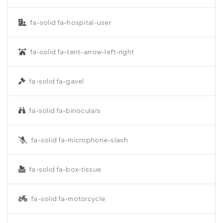
fa-solid fa-hospital-user
fa-solid fa-tent-arrow-left-right
fa-solid fa-gavel
fa-solid fa-binoculars
fa-solid fa-microphone-slash
fa-solid fa-box-tissue
fa-solid fa-motorcycle