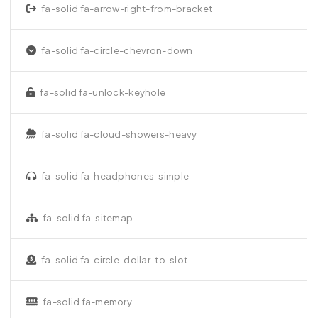
fa-solid fa-arrow-right-from-bracket
fa-solid fa-circle-chevron-down
fa-solid fa-unlock-keyhole
fa-solid fa-cloud-showers-heavy
fa-solid fa-headphones-simple
fa-solid fa-sitemap
fa-solid fa-circle-dollar-to-slot
fa-solid fa-memory