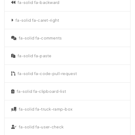
fa-solid fa-backward
fa-solid fa-caret-right
fa-solid fa-comments
fa-solid fa-paste
fa-solid fa-code-pull-request
fa-solid fa-clipboard-list
fa-solid fa-truck-ramp-box
fa-solid fa-user-check