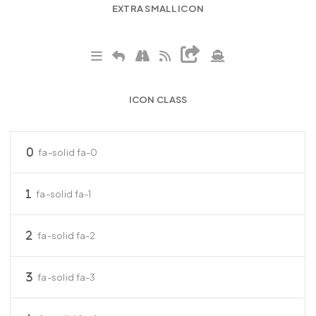
EXTRA SMALL ICON
ICON CLASS
fa-solid fa-0
fa-solid fa-1
fa-solid fa-2
fa-solid fa-3