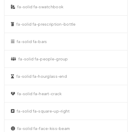
fa-solid fa-swatchbook
fa-solid fa-prescription-bottle
fa-solid fa-bars
fa-solid fa-people-group
fa-solid fa-hourglass-end
fa-solid fa-heart-crack
fa-solid fa-square-up-right
fa-solid fa-face-kiss-beam