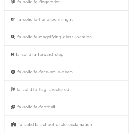
fa-solid fa-fingerprint
fa-solid fa-hand-point-right
fa-solid fa-magnifying-glass-location
fa-solid fa-forward-step
fa-solid fa-face-smile-beam
fa-solid fa-flag-checkered
fa-solid fa-football
fa-solid fa-school-circle-exclamation