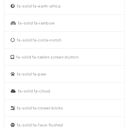
fa-solid fa-earth-africa
fa-solid fa-rainbow
fa-solid fa-circle-notch
fa-solid fa-tablet-screen-button
fa-solid fa-paw
fa-solid fa-cloud
fa-solid fa-trowel-bricks
fa-solid fa-face-flushed