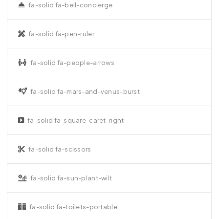
fa-solid fa-bell-concierge
fa-solid fa-pen-ruler
fa-solid fa-people-arrows
fa-solid fa-mars-and-venus-burst
fa-solid fa-square-caret-right
fa-solid fa-scissors
fa-solid fa-sun-plant-wilt
fa-solid fa-toilets-portable