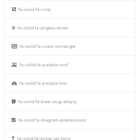
fa-solid fa-crop
fa-solid fa-angles-down
fa-solid fa-users-rectangle
fa-solid fa-people-roof
fa-solid fa-people-line
fa-solid fa-beer-mug-empty
fa-solid fa-diagram-predecessor
fa-solid fa-arrow-up-long