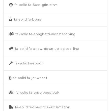
fa-solid fa-face-grin-stars
fa-solid fa-bong
fa-solid fa-spaghetti-monster-flying
fa-solid fa-arrow-down-up-across-line
fa-solid fa-spoon
fa-solid fa-jar-wheat
fa-solid fa-envelopes-bulk
fa-solid fa-file-circle-exclamation