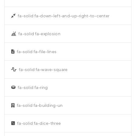
fa-solid fa-down-left-and-up-right-to-center
fa-solid fa-explosion
fa-solid fa-file-lines
fa-solid fa-wave-square
fa-solid fa-ring
fa-solid fa-building-un
fa-solid fa-dice-three