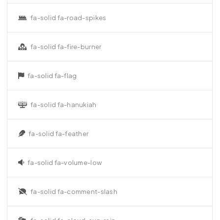
fa-solid fa-road-spikes
fa-solid fa-fire-burner
fa-solid fa-flag
fa-solid fa-hanukiah
fa-solid fa-feather
fa-solid fa-volume-low
fa-solid fa-comment-slash