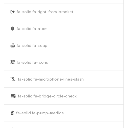
fa-solid fa-right-from-bracket
fa-solid fa-atom
fa-solid fa-soap
fa-solid fa-icons
fa-solid fa-microphone-lines-slash
fa-solid fa-bridge-circle-check
fa-solid fa-pump-medical