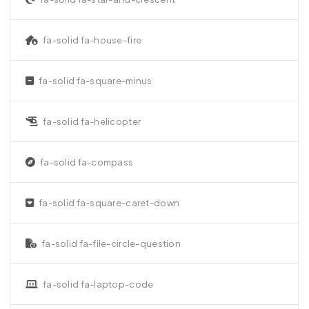
fa-solid fa-house-fire
fa-solid fa-square-minus
fa-solid fa-helicopter
fa-solid fa-compass
fa-solid fa-square-caret-down
fa-solid fa-file-circle-question
fa-solid fa-laptop-code