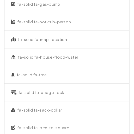
fa-solid fa-gas-pump
fa-solid fa-hot-tub-person
fa-solid fa-map-location
fa-solid fa-house-flood-water
fa-solid fa-tree
fa-solid fa-bridge-lock
fa-solid fa-sack-dollar
fa-solid fa-pen-to-square