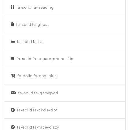
fa-solid fa-heading
fa-solid fa-ghost
fa-solid fa-list
fa-solid fa-square-phone-flip
fa-solid fa-cart-plus
fa-solid fa-gamepad
fa-solid fa-circle-dot
fa-solid fa-face-dizzy