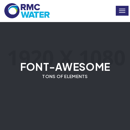
Togg
FONT-AWESOME
TONS OF ELEMENTS