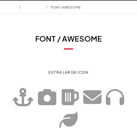
HOME
ELEMENTS
FONT-AWESOME
FONT / AWESOME
EXTRA LARGE ICON