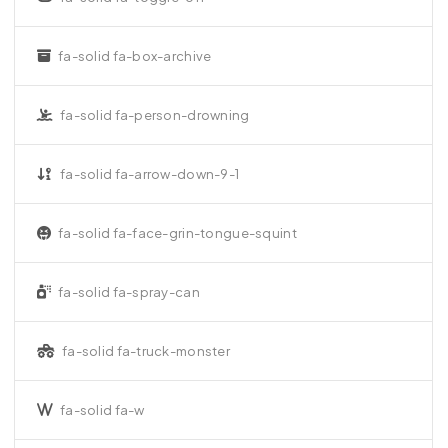
fa-solid fa-box-archive
fa-solid fa-person-drowning
fa-solid fa-arrow-down-9-1
fa-solid fa-face-grin-tongue-squint
fa-solid fa-spray-can
fa-solid fa-truck-monster
fa-solid fa-w