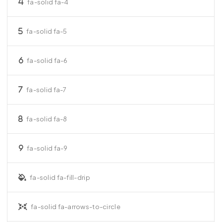
fa-solid fa-4
fa-solid fa-5
fa-solid fa-6
fa-solid fa-7
fa-solid fa-8
fa-solid fa-9
fa-solid fa-fill-drip
fa-solid fa-arrows-to-circle