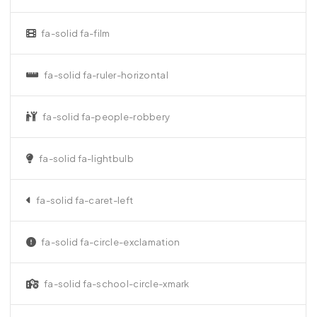
fa-solid fa-film
fa-solid fa-ruler-horizontal
fa-solid fa-people-robbery
fa-solid fa-lightbulb
fa-solid fa-caret-left
fa-solid fa-circle-exclamation
fa-solid fa-school-circle-xmark