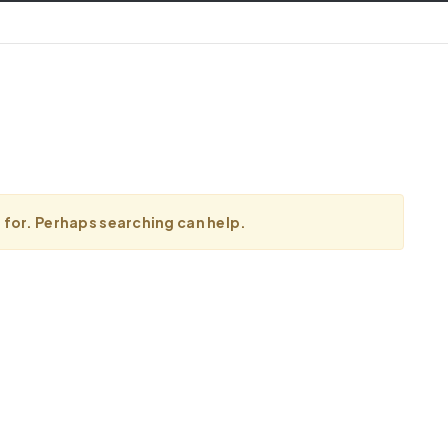
g for. Perhaps searching can help.