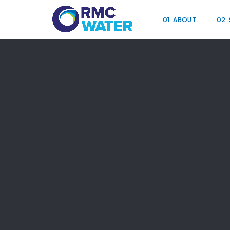
01
ABOUT
02