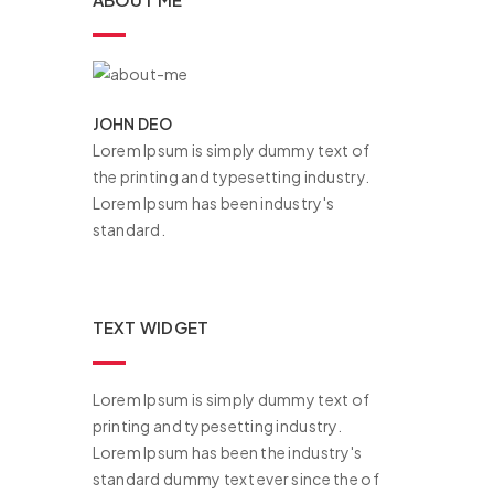
JOHN DEO
Lorem Ipsum is simply dummy text of
the printing and typesetting industry.
Lorem Ipsum has been industry's
standard.
TEXT WIDGET
Lorem Ipsum is simply dummy text of
printing and typesetting industry.
Lorem Ipsum has been the industry's
standard dummy text ever since the of