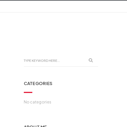
CATEGORIES
No categories
ABOUT ME