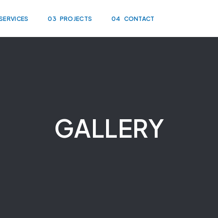
SERVICES
03
PROJECTS
04
CONTACT
GALLERY