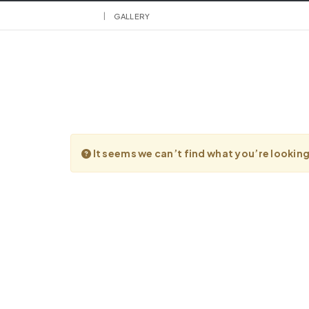
HOME
GALLERY
It seems we can’t find what you’re lookin