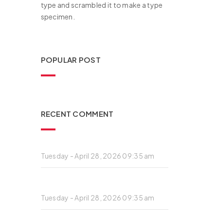
type and scrambled it to make a type
specimen.
POPULAR POST
RECENT COMMENT
Private: This is a blockquote post
Tuesday - April 28, 2026 09:35 am
Private: This is a standard post with an
embedded video
Tuesday - April 28, 2026 09:35 am