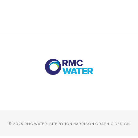
© 2025 RMC WATER. SITE BY
JON HARRISON GRAPHIC DESIGN