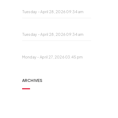
Private: Standard post with preview
image
Tuesday - April 28, 2026 09:34 am
Private: Architecture is the reaching
out for the truth.
Tuesday - April 28, 2026 09:34 am
Private: Standard post with preview
image
Monday - April 27, 2026 03:45 pm
ARCHIVES