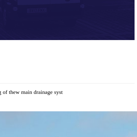
 of thew main drainage syst