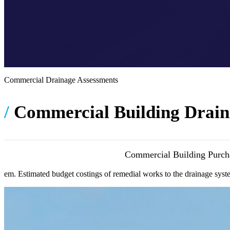
Commercial Drainage Assessments
/
Commercial Building Drain
Commercial Building Purcha
osteopathe-
em. Estimated budget costings of remedial works to the drainage syst
nyon-
cabinet-
monney