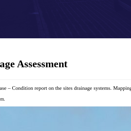
age Assessment
se – Condition report on the sites drainage systems. Mapping
em.