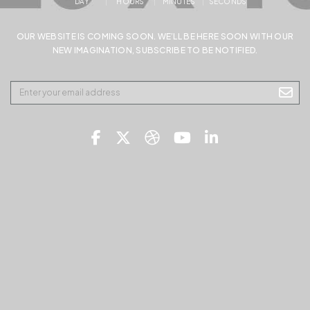
DAY
HOURS
MINUTES
SECONDS
OUR WEBSITE IS COMING SOON. WE’LL BE HERE SOON WITH OUR
NEW IMAGINATION, SUBSCRIBE TO BE NOTIFIED.