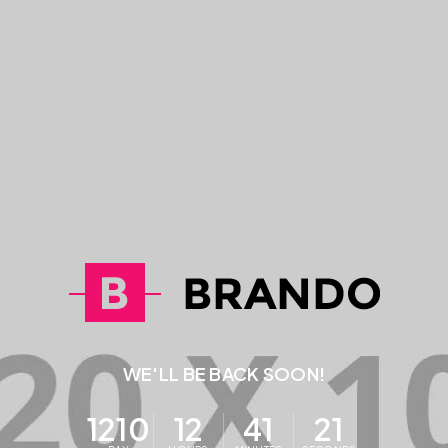
WE'LL BE BACK SOON!
1210
12
41
21